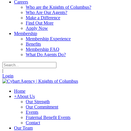
Careers
Who are the Knights of Columbus?
Who Are Our Agents?
Make a Difference
Find Out More
Apply Now
Membership
Membership Experience
Benefits
Membership FAQ
What Do Agents Do?
|
Login
Home
+
About Us
Our Strength
Our Commitment
Events
Fraternal Benefit Events
Contact
Our Team