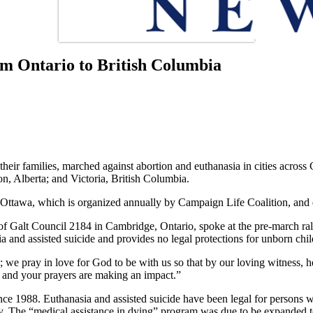
rom Ontario to British Columbia
eir families, marched against abortion and euthanasia in cities across
, Alberta; and Victoria, British Columbia.
 Ottawa, which is organized annually by Campaign Life Coalition, and d
f Galt Council 2184 in Cambridge, Ontario, spoke at the pre-march ral
ia and assisted suicide and provides no legal protections for unborn chil
; we pray in love for God to be with us so that by our loving witness, h
 and your prayers are making an impact.”
e 1988. Euthanasia and assisted suicide have been legal for persons wit
y. The “medical assistance in dying” program was due to be expanded t