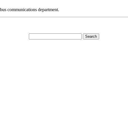
bus communications department.