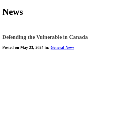
News
Defending the Vulnerable in Canada
Posted on May 23, 2024 in:
General News