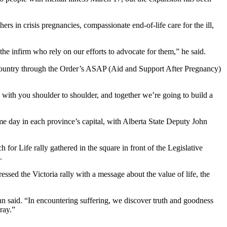
rs in crisis pregnancies, compassionate end-of-life care for the ill,
 the infirm who rely on our efforts to advocate for them,” he said.
 country through the Order’s ASAP (Aid and Support After Pregnancy)
e with you shoulder to shoulder, and together we’re going to build a
me day in each province’s capital, with Alberta State Deputy John
or Life rally gathered in the square in front of the Legislative
.
sed the Victoria rally with a message about the value of life, the
nn said. “In encountering suffering, we discover truth and goodness
ray.”