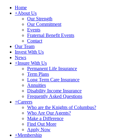
Home
+
About Us
Our Strength
Our Commitment
Events
Fraternal Benefit Events
Contact
Our Team
Invest With Us
News
+
Insure With Us
Permanent Life Insurance
Term Plans
Long Term Care Insurance
Annuities
Disability Income Insurance
Frequently Asked Questions
+
Careers
Who are the Knights of Columbus?
Who Are Our Agents?
Make a Difference
Find Out More
Apply Now
+
Membership