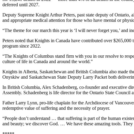
deferred until 2027.
Deputy Supreme Knight Arthur Peters, past state deputy of Ontario, also
and appropriate medical attention for those who have mental or physica
“The theme for our march this year is ‘I will never forget you,’ and ind
Peters noted that Knights in Canada have contributed over $265,000 
program since 2022.
“The Knights of Columbus stand firm with you in our resolve to respect
culture of life in Canada and around the world.”
Knights in Alberta, Saskatchewan and British Columbia also made thei
Onyskiw and Saskatchewan State Deputy Larry Packet both delivering
In British Columbia, Alex Schadenberg, co-founder and executive direct
Assembly. Schadenberg is life director for the Ontario State Counc
Father Larry Lynn, pro-life chaplain for the Archdiocese of Vancouver
redemptive value of suffering and the necessity of prayer.
“People don’t understand … that suffering is part of the human existe
and beauty; we discover God. … We have these amazing tools. They are
*****