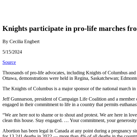
Knights participate in pro-life marches f
By Cecilia Engbert
5/15/2024
Source
Thousands of pro-life advocates, including Knights of Columbus and th
Ottawa, demonstrations were held in Regina, Saskatchewan; Edmonton
The Knights of Columbus is a major sponsor of the national march in
Jeff Gunnarson, president of Campaign Life Coalition and a member o
engaged in their commitment to life in a country that permits euthanas
“We are here not to shame or to shout and protest. We are here in love
clean this house. Stay engaged. … Your commitment, your generosity
Abortion has been legal in Canada at any point during a pregnancy sinc
for 13,241 deaths in 2022 — more than 4% of all deaths in the countr