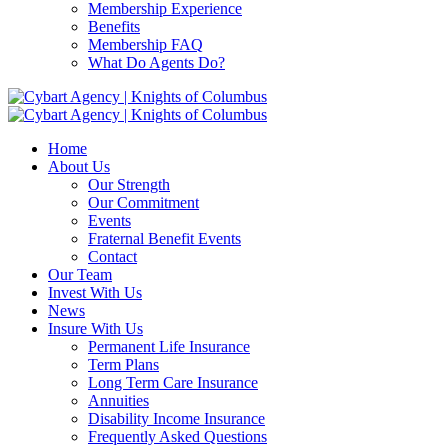
Membership Experience
Benefits
Membership FAQ
What Do Agents Do?
Home
About Us
Our Strength
Our Commitment
Events
Fraternal Benefit Events
Contact
Our Team
Invest With Us
News
Insure With Us
Permanent Life Insurance
Term Plans
Long Term Care Insurance
Annuities
Disability Income Insurance
Frequently Asked Questions