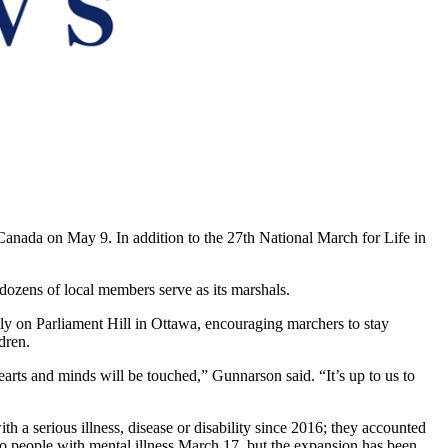
 Canada on May 9. In addition to the 27th National March for Life in
ozens of local members serve as its marshals.
ly on Parliament Hill in Ottawa, encouraging marchers to stay
dren.
earts and minds will be touched,” Gunnarson said. “It’s up to us to
h a serious illness, disease or disability since 2016; they accounted
o people with mental illness March 17, but the expansion has been