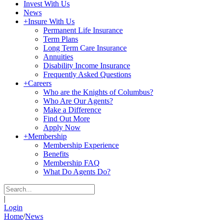
Invest With Us
News
+
Insure With Us
Permanent Life Insurance
Term Plans
Long Term Care Insurance
Annuities
Disability Income Insurance
Frequently Asked Questions
+
Careers
Who are the Knights of Columbus?
Who Are Our Agents?
Make a Difference
Find Out More
Apply Now
+
Membership
Membership Experience
Benefits
Membership FAQ
What Do Agents Do?
|
Login
Home
/
News