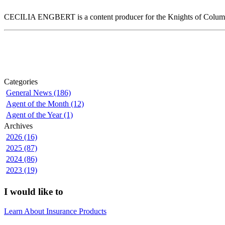
CECILIA ENGBERT is a content producer for the Knights of Colum
Categories
General News (186)
Agent of the Month (12)
Agent of the Year (1)
Archives
2026 (16)
2025 (87)
2024 (86)
2023 (19)
I would like to
Learn About Insurance Products