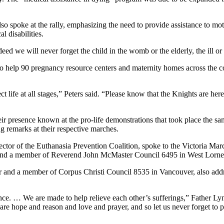
 spoke at the rally, emphasizing the need to provide assistance to mothe
l disabilities.
eed we will never forget the child in the womb or the elderly, the ill or
to help 90 pregnancy resource centers and maternity homes across the
 life at all stages,” Peters said. “Please know that the Knights are her
r presence known at the pro-life demonstrations that took place the sa
 remarks at their respective marches.
or of the Euthanasia Prevention Coalition, spoke to the Victoria March f
il and a member of Reverend John McMaster Council 6495 in West Lorne
 and a member of Corpus Christi Council 8535 in Vancouver, also addres
nce. … We are made to help relieve each other’s sufferings,” Father Ly
 hope and reason and love and prayer, and so let us never forget to p