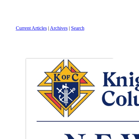
Current Articles
|
Archives
|
Search