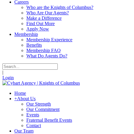
Careers
Who are the Knights of Columbus?
Who Are Our Agents?
Make a Difference
Find Out More
Apply Now
Membership
Membership Experience
Benefits
Membership FAQ
What Do Agents Do?
|
Login
Home
+
About Us
Our Strength
Our Commitment
Events
Fraternal Benefit Events
Contact
Our Team