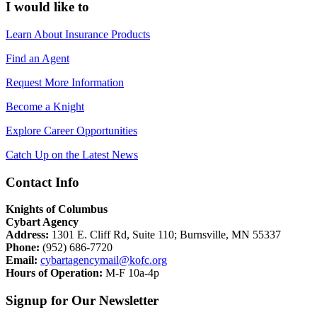
I would like to
Learn About Insurance Products
Find an Agent
Request More Information
Become a Knight
Explore Career Opportunities
Catch Up on the Latest News
Contact Info
Knights of Columbus
Cybart Agency
Address:
1301 E. Cliff Rd, Suite 110; Burnsville, MN 55337
Phone:
(952) 686-7720
Email:
cybartagencymail@kofc.org
Hours of Operation:
M-F 10a-4p
Signup for Our Newsletter