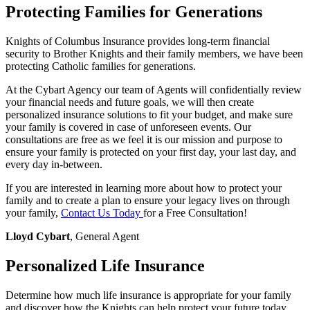
Protecting Families for Generations
Knights of Columbus Insurance provides long-term financial
security to Brother Knights and their family members, we have been
protecting Catholic families for generations.
At the Cybart Agency our team of Agents will confidentially review
your financial needs and future goals, we will then create
personalized insurance solutions to fit your budget, and make sure
your family is covered in case of unforeseen events. Our
consultations are free as we feel it is our mission and purpose to
ensure your family is protected on your first day, your last day, and
every day in-between.
If you are interested in learning more about how to protect your
family and to create a plan to ensure your legacy lives on through
your family,
Contact Us Today
for a Free Consultation!
Lloyd Cybart
, General Agent
Personalized Life Insurance
Determine how much life insurance is appropriate for your family
and discover how the Knights can help protect your future today.