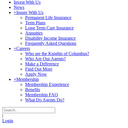
Invest With Us
News
+
Insure With Us
Permanent Life Insurance
Term Plans
Long Term Care Insurance
Annuities
Disability Income Insurance
Frequently Asked Questions
+
Careers
Who are the Knights of Columbus?
Who Are Our Agents?
Make a Difference
Find Out More
Apply Now
+
Membership
Membership Experience
Benefits
Membership FAQ
What Do Agents Do?
|
Login