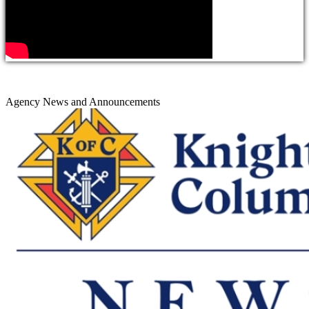
Agency News and Announcements