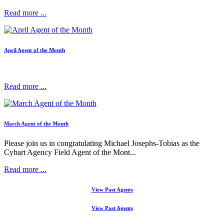
Read more ...
April Agent of the Month
Read more ...
March Agent of the Month
Please join us in congratulating Michael Josephs-Tobias as the
Cybart Agency Field Agent of the Mont...
Read more ...
View Past Agents
View Past Agents