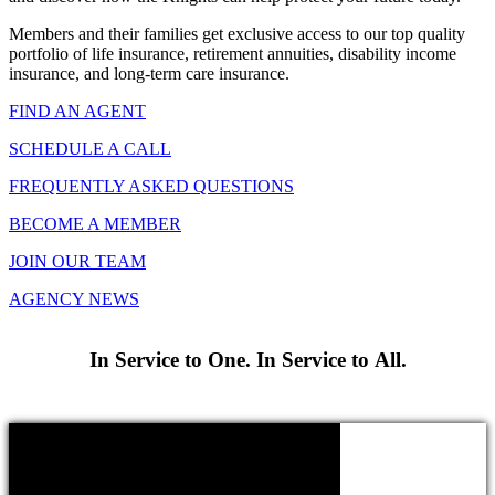
Members and their families get exclusive access to our top quality
portfolio of life insurance, retirement annuities, disability income
insurance, and long-term care insurance.
FIND AN AGENT
SCHEDULE A CALL
FREQUENTLY ASKED QUESTIONS
BECOME A MEMBER
JOIN OUR TEAM
AGENCY NEWS
In Service to One. In Service to All.