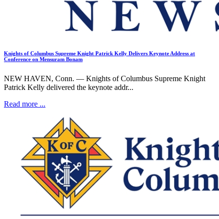
Knights of Columbus Supreme Knight Patrick Kelly Delivers Keynote Address at
Conference on Mensuram Bonam
NEW HAVEN, Conn. — Knights of Columbus Supreme Knight
Patrick Kelly delivered the keynote addr...
Read more ...