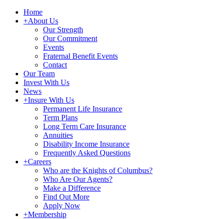
Home
+
About Us
Our Strength
Our Commitment
Events
Fraternal Benefit Events
Contact
Our Team
Invest With Us
News
+
Insure With Us
Permanent Life Insurance
Term Plans
Long Term Care Insurance
Annuities
Disability Income Insurance
Frequently Asked Questions
+
Careers
Who are the Knights of Columbus?
Who Are Our Agents?
Make a Difference
Find Out More
Apply Now
+
Membership