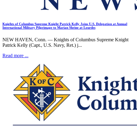
Knights of Columbus Supreme Knight Patrick Kelly Joins U.S. Delegation at Annual
International Military Pilgrimage to Marian Shrine at Lourdes
NEW HAVEN, Conn. — Knights of Columbus Supreme Knight
Patrick Kelly (Capt., U.S. Navy, Ret.) j...
Read more ...