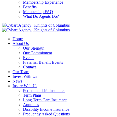
Membership Experience
Benefits
Membership FAQ
What Do Agents Do?
Home
About Us
Our Strength
Our Commitment
Events
Fraternal Benefit Events
Contact
Our Team
Invest With Us
News
Insure With Us
Permanent Life Insurance
Term Plans
Long Term Care Insurance
Annuities
Disability Income Insurance
Frequently Asked Questions