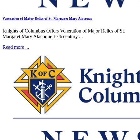
Veneration of Major Relics of St. Margaret Mary Alacoque
Knights of Columbus Offers Veneration of Major Relics of St.
Margaret Mary Alacoque 17th century ...
Read more ...