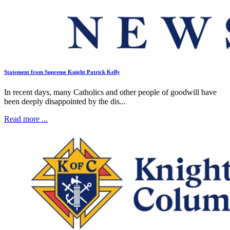
Statement from Supreme Knight Patrick Kelly
In recent days, many Catholics and other people of goodwill have
been deeply disappointed by the dis...
Read more ...