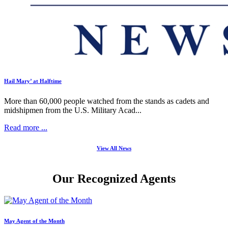
Hail Mary’ at Halftime
More than 60,000 people watched from the stands as cadets and
midshipmen from the U.S. Military Acad...
Read more ...
View All News
Our Recognized Agents
May Agent of the Month