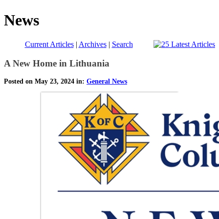
News
Current Articles
|
Archives
|
Search
A New Home in Lithuania
Posted on May 23, 2024 in:
General News