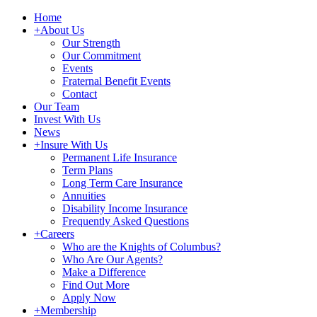
Home
+
About Us
Our Strength
Our Commitment
Events
Fraternal Benefit Events
Contact
Our Team
Invest With Us
News
+
Insure With Us
Permanent Life Insurance
Term Plans
Long Term Care Insurance
Annuities
Disability Income Insurance
Frequently Asked Questions
+
Careers
Who are the Knights of Columbus?
Who Are Our Agents?
Make a Difference
Find Out More
Apply Now
+
Membership