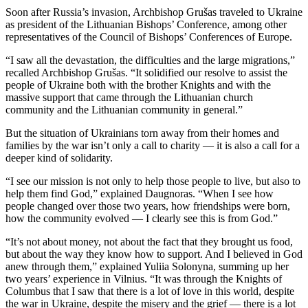
Soon after Russia’s invasion, Archbishop Grušas traveled to Ukraine
as president of the Lithuanian Bishops’ Conference, among other
representatives of the Council of Bishops’ Conferences of Europe.
“I saw all the devastation, the difficulties and the large migrations,”
recalled Archbishop Grušas. “It solidified our resolve to assist the
people of Ukraine both with the brother Knights and with the
massive support that came through the Lithuanian church
community and the Lithuanian community in general.”
But the situation of Ukrainians torn away from their homes and
families by the war isn’t only a call to charity — it is also a call for a
deeper kind of solidarity.
“I see our mission is not only to help those people to live, but also to
help them find God,” explained Daugnoras. “When I see how
people changed over those two years, how friendships were born,
how the community evolved — I clearly see this is from God.”
“It’s not about money, not about the fact that they brought us food,
but about the way they know how to support. And I believed in God
anew through them,” explained Yuliia Solonyna, summing up her
two years’ experience in Vilnius. “It was through the Knights of
Columbus that I saw that there is a lot of love in this world, despite
the war in Ukraine, despite the misery and the grief — there is a lot