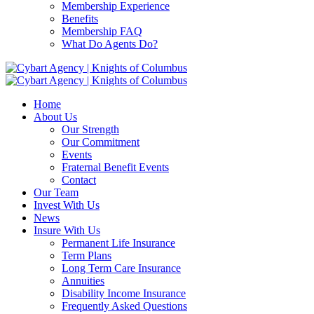
Membership Experience
Benefits
Membership FAQ
What Do Agents Do?
Home
About Us
Our Strength
Our Commitment
Events
Fraternal Benefit Events
Contact
Our Team
Invest With Us
News
Insure With Us
Permanent Life Insurance
Term Plans
Long Term Care Insurance
Annuities
Disability Income Insurance
Frequently Asked Questions