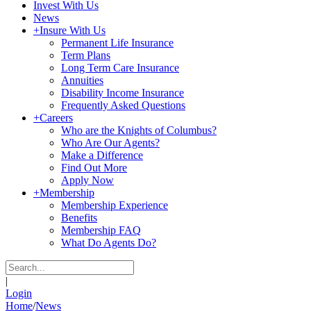
Invest With Us
News
+
Insure With Us
Permanent Life Insurance
Term Plans
Long Term Care Insurance
Annuities
Disability Income Insurance
Frequently Asked Questions
+
Careers
Who are the Knights of Columbus?
Who Are Our Agents?
Make a Difference
Find Out More
Apply Now
+
Membership
Membership Experience
Benefits
Membership FAQ
What Do Agents Do?
|
Login
Home
/
News