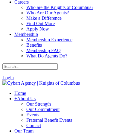
Careers
Who are the Knights of Columbus?
Who Are Our Agents?
Make a Difference
Find Out More
Apply Now
Membership
Membership Experience
Benefits
Membership FAQ
What Do Agents Do?
|
Login
Home
+
About Us
Our Strength
Our Commitment
Events
Fraternal Benefit Events
Contact
Our Team