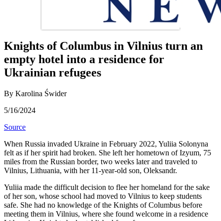
Knights of Columbus in Vilnius turn an
empty hotel into a residence for
Ukrainian refugees
By Karolina Świder
5/16/2024
Source
When Russia invaded Ukraine in February 2022, Yuliia Solonyna
felt as if her spirit had broken. She left her hometown of Izyum, 75
miles from the Russian border, two weeks later and traveled to
Vilnius, Lithuania, with her 11-year-old son, Oleksandr.
Yuliia made the difficult decision to flee her homeland for the sake
of her son, whose school had moved to Vilnius to keep students
safe. She had no knowledge of the Knights of Columbus before
meeting them in Vilnius, where she found welcome in a residence