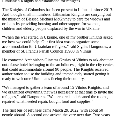
Lithuanian Knights had established for refugees.
The Knights of Columbus has been present in Lithuania since 2013.
And though small in numbers, Lithuanian Knights are carrying out
the mission of Blessed Michael McGivney to care for widows and
orphans by providing housing and other support for women,
children and elderly people displaced by the war in Ukraine.
“When the war started in Ukraine, one of my brother Knights asked
me how we could help. Our first idea was to organize some
accommodation for Ukrainian refugees,” said Sigitas Daugnoras, a
member of St. Francis Parish Council 15900 in Vilnius.
He contacted Archbishop Gintaras Grušas of Vilnius to ask about an
out-of-use hotel belonging to the archdiocese, right in the city center,
that could accommodate around 90 people. The Knights received
authorization to use the building and immediately started getting it
ready to welcome Ukrainians fleeing their country.
“We managed to gather a team of around 15 Vilnius Knights, and
we organized everything that was necessary at that time to invite the
refugees,” said Daugnoras. “We prepared and cleaned the rooms,
repaired what needed repair, bought food and supplies.”
The first bus of refugees came March 29, 2022, with about 50
people aboard. A second one arrived the very next day. Two years