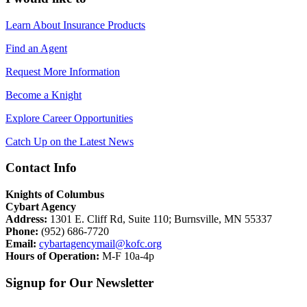
Learn About Insurance Products
Find an Agent
Request More Information
Become a Knight
Explore Career Opportunities
Catch Up on the Latest News
Contact Info
Knights of Columbus
Cybart Agency
Address:
1301 E. Cliff Rd, Suite 110; Burnsville, MN 55337
Phone:
(952) 686-7720
Email:
cybartagencymail@kofc.org
Hours of Operation:
M-F 10a-4p
Signup for Our Newsletter