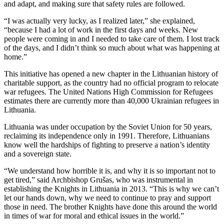
and adapt, and making sure that safety rules are followed.
“I was actually very lucky, as I realized later,” she explained,
“because I had a lot of work in the first days and weeks. New
people were coming in and I needed to take care of them. I lost track
of the days, and I didn’t think so much about what was happening at
home.”
This initiative has opened a new chapter in the Lithuanian history of
charitable support, as the country had no official program to relocate
war refugees. The United Nations High Commission for Refugees
estimates there are currently more than 40,000 Ukrainian refugees in
Lithuania.
Lithuania was under occupation by the Soviet Union for 50 years,
reclaiming its independence only in 1991. Therefore, Lithuanians
know well the hardships of fighting to preserve a nation’s identity
and a sovereign state.
“We understand how horrible it is, and why it is so important not to
get tired,” said Archbishop Grušas, who was instrumental in
establishing the Knights in Lithuania in 2013. “This is why we can’t
let our hands down, why we need to continue to pray and support
those in need. The brother Knights have done this around the world
in times of war for moral and ethical issues in the world.”