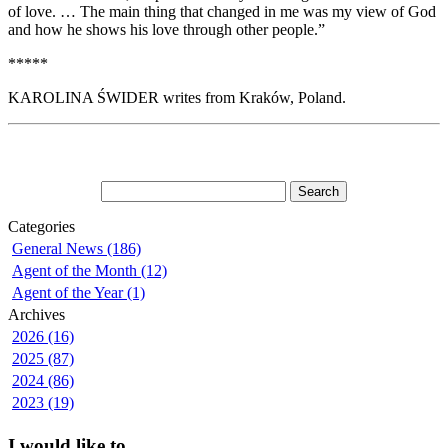
of love. … The main thing that changed in me was my view of God
and how he shows his love through other people.”
*****
KAROLINA ŚWIDER writes from Kraków, Poland.
Categories
General News (186)
Agent of the Month (12)
Agent of the Year (1)
Archives
2026 (16)
2025 (87)
2024 (86)
2023 (19)
I would like to