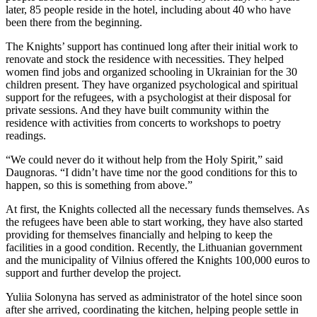
later, 85 people reside in the hotel, including about 40 who have
been there from the beginning.
The Knights’ support has continued long after their initial work to
renovate and stock the residence with necessities. They helped
women find jobs and organized schooling in Ukrainian for the 30
children present. They have organized psychological and spiritual
support for the refugees, with a psychologist at their disposal for
private sessions. And they have built community within the
residence with activities from concerts to workshops to poetry
readings.
“We could never do it without help from the Holy Spirit,” said
Daugnoras. “I didn’t have time nor the good conditions for this to
happen, so this is something from above.”
At first, the Knights collected all the necessary funds themselves. As
the refugees have been able to start working, they have also started
providing for themselves financially and helping to keep the
facilities in a good condition. Recently, the Lithuanian government
and the municipality of Vilnius offered the Knights 100,000 euros to
support and further develop the project.
Yuliia Solonyna has served as administrator of the hotel since soon
after she arrived, coordinating the kitchen, helping people settle in