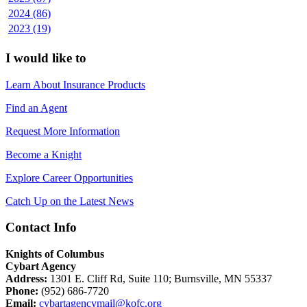
2024 (86)
2023 (19)
I would like to
Learn About Insurance Products
Find an Agent
Request More Information
Become a Knight
Explore Career Opportunities
Catch Up on the Latest News
Contact Info
Knights of Columbus
Cybart Agency
Address:
1301 E. Cliff Rd, Suite 110; Burnsville, MN 55337
Phone:
(952) 686-7720
Email:
cybartagencymail@kofc.org