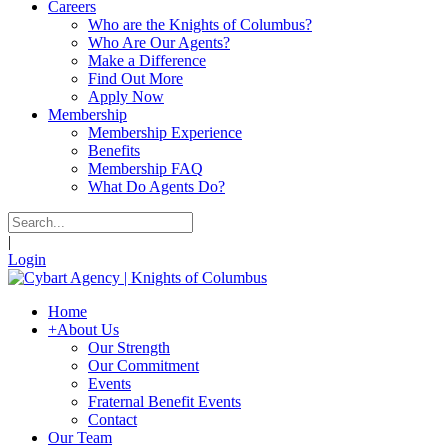
Careers
Who are the Knights of Columbus?
Who Are Our Agents?
Make a Difference
Find Out More
Apply Now
Membership
Membership Experience
Benefits
Membership FAQ
What Do Agents Do?
|
Login
Home
+
About Us
Our Strength
Our Commitment
Events
Fraternal Benefit Events
Contact
Our Team