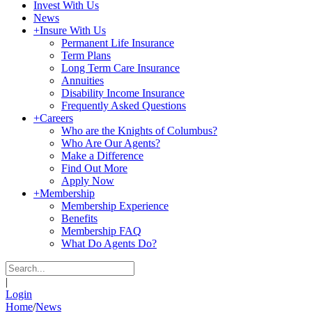
Invest With Us
News
+
Insure With Us
Permanent Life Insurance
Term Plans
Long Term Care Insurance
Annuities
Disability Income Insurance
Frequently Asked Questions
+
Careers
Who are the Knights of Columbus?
Who Are Our Agents?
Make a Difference
Find Out More
Apply Now
+
Membership
Membership Experience
Benefits
Membership FAQ
What Do Agents Do?
|
Login
Home
/
News