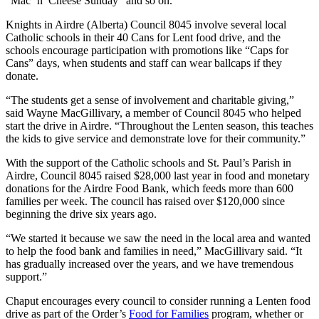
“Mac ’n’ Cheese Sunday” and so on.
Knights in Airdre (Alberta) Council 8045 involve several local
Catholic schools in their 40 Cans for Lent food drive, and the
schools encourage participation with promotions like “Caps for
Cans” days, when students and staff can wear ballcaps if they
donate.
“The students get a sense of involvement and charitable giving,”
said Wayne MacGillivary, a member of Council 8045 who helped
start the drive in Airdre. “Throughout the Lenten season, this teaches
the kids to give service and demonstrate love for their community.”
With the support of the Catholic schools and St. Paul’s Parish in
Airdre, Council 8045 raised $28,000 last year in food and monetary
donations for the Airdre Food Bank, which feeds more than 600
families per week. The council has raised over $120,000 since
beginning the drive six years ago.
“We started it because we saw the need in the local area and wanted
to help the food bank and families in need,” MacGillivary said. “It
has gradually increased over the years, and we have tremendous
support.”
Chaput encourages every council to consider running a Lenten food
drive as part of the Order’s
Food for Families
program, whether or