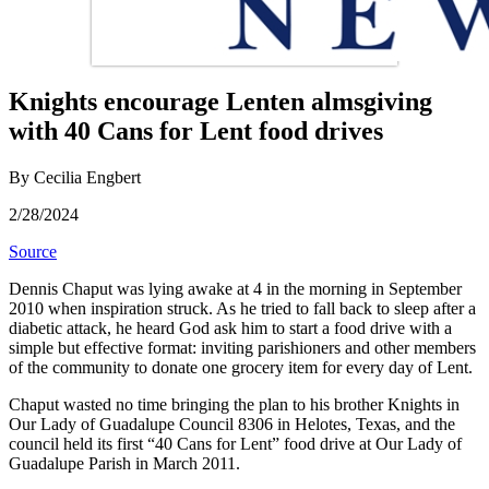
Knights encourage Lenten almsgiving
with 40 Cans for Lent food drives
By Cecilia Engbert
2/28/2024
Source
Dennis Chaput was lying awake at 4 in the morning in September
2010 when inspiration struck. As he tried to fall back to sleep after a
diabetic attack, he heard God ask him to start a food drive with a
simple but effective format: inviting parishioners and other members
of the community to donate one grocery item for every day of Lent.
Chaput wasted no time bringing the plan to his brother Knights in
Our Lady of Guadalupe Council 8306 in Helotes, Texas, and the
council held its first “40 Cans for Lent” food drive at Our Lady of
Guadalupe Parish in March 2011.