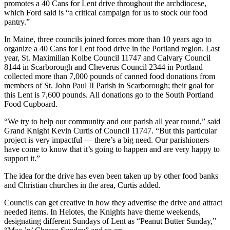
promotes a 40 Cans for Lent drive throughout the archdiocese,
which Ford said is “a critical campaign for us to stock our food
pantry.”
In Maine, three councils joined forces more than 10 years ago to
organize a 40 Cans for Lent food drive in the Portland region. Last
year, St. Maximilian Kolbe Council 11747 and Calvary Council
8144 in Scarborough and Cheverus Council 2344 in Portland
collected more than 7,000 pounds of canned food donations from
members of St. John Paul II Parish in Scarborough; their goal for
this Lent is 7,600 pounds. All donations go to the South Portland
Food Cupboard.
“We try to help our community and our parish all year round,” said
Grand Knight Kevin Curtis of Council 11747. “But this particular
project is very impactful — there’s a big need. Our parishioners
have come to know that it’s going to happen and are very happy to
support it.”
The idea for the drive has even been taken up by other food banks
and Christian churches in the area, Curtis added.
Councils can get creative in how they advertise the drive and attract
needed items. In Helotes, the Knights have theme weekends,
designating different Sundays of Lent as “Peanut Butter Sunday,”