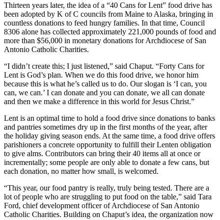
Thirteen years later, the idea of a “40 Cans for Lent” food drive has
been adopted by K of C councils from Maine to Alaska, bringing in
countless donations to feed hungry families. In that time, Council
8306 alone has collected approximately 221,000 pounds of food and
more than $56,000 in monetary donations for Archdiocese of San
Antonio Catholic Charities.
“I didn’t create this; I just listened,” said Chaput. “Forty Cans for
Lent is God’s plan. When we do this food drive, we honor him
because this is what he’s called us to do. Our slogan is ‘I can, you
can, we can.’ I can donate and you can donate, we all can donate
and then we make a difference in this world for Jesus Christ.”
Lent is an optimal time to hold a food drive since donations to banks
and pantries sometimes dry up in the first months of the year, after
the holiday giving season ends. At the same time, a food drive offers
parishioners a concrete opportunity to fulfill their Lenten obligation
to give alms. Contributors can bring their 40 items all at once or
incrementally; some people are only able to donate a few cans, but
each donation, no matter how small, is welcomed.
“This year, our food pantry is really, truly being tested. There are a
lot of people who are struggling to put food on the table,” said Tara
Ford, chief development officer of Archdiocese of San Antonio
Catholic Charities. Building on Chaput’s idea, the organization now