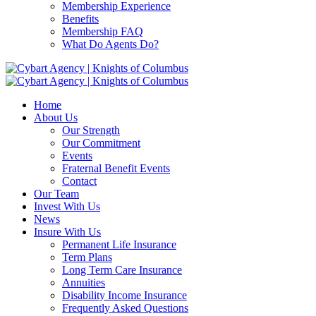
Membership Experience
Benefits
Membership FAQ
What Do Agents Do?
Home
About Us
Our Strength
Our Commitment
Events
Fraternal Benefit Events
Contact
Our Team
Invest With Us
News
Insure With Us
Permanent Life Insurance
Term Plans
Long Term Care Insurance
Annuities
Disability Income Insurance
Frequently Asked Questions