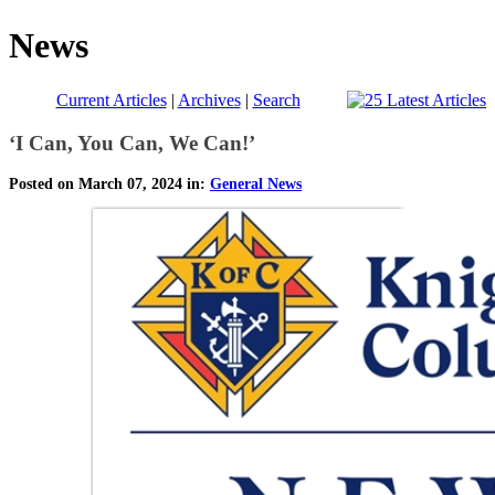
News
Current Articles
|
Archives
|
Search
‘I Can, You Can, We Can!’
Posted on March 07, 2024 in:
General News