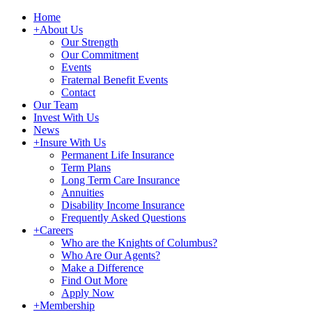
Home
+
About Us
Our Strength
Our Commitment
Events
Fraternal Benefit Events
Contact
Our Team
Invest With Us
News
+
Insure With Us
Permanent Life Insurance
Term Plans
Long Term Care Insurance
Annuities
Disability Income Insurance
Frequently Asked Questions
+
Careers
Who are the Knights of Columbus?
Who Are Our Agents?
Make a Difference
Find Out More
Apply Now
+
Membership