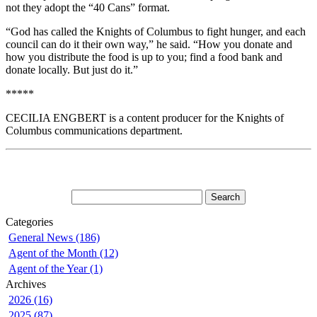
not they adopt the “40 Cans” format.
“God has called the Knights of Columbus to fight hunger, and each
council can do it their own way,” he said. “How you donate and
how you distribute the food is up to you; find a food bank and
donate locally. But just do it.”
*****
CECILIA ENGBERT is a content producer for the Knights of
Columbus communications department.
Categories
General News (186)
Agent of the Month (12)
Agent of the Year (1)
Archives
2026 (16)
2025 (87)