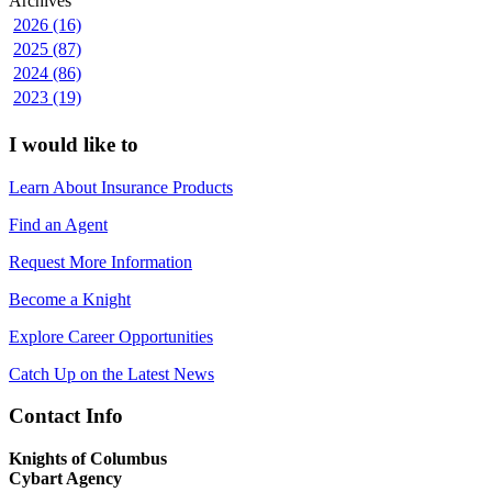
Archives
2026 (16)
2025 (87)
2024 (86)
2023 (19)
I would like to
Learn About Insurance Products
Find an Agent
Request More Information
Become a Knight
Explore Career Opportunities
Catch Up on the Latest News
Contact Info
Knights of Columbus
Cybart Agency