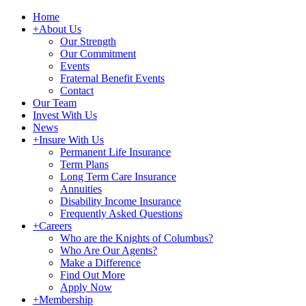
Home
+
About Us
Our Strength
Our Commitment
Events
Fraternal Benefit Events
Contact
Our Team
Invest With Us
News
+
Insure With Us
Permanent Life Insurance
Term Plans
Long Term Care Insurance
Annuities
Disability Income Insurance
Frequently Asked Questions
+
Careers
Who are the Knights of Columbus?
Who Are Our Agents?
Make a Difference
Find Out More
Apply Now
+
Membership