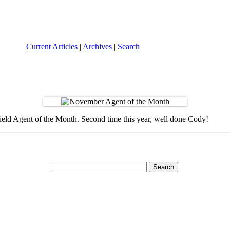
Current Articles
|
Archives
|
Search
ield Agent of the Month. Second time this year, well done Cody!