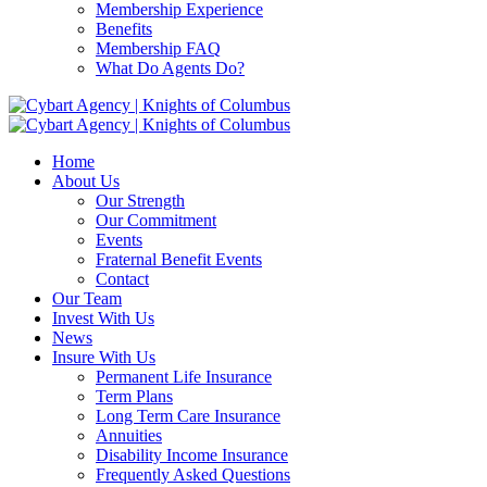
Membership Experience
Benefits
Membership FAQ
What Do Agents Do?
Home
About Us
Our Strength
Our Commitment
Events
Fraternal Benefit Events
Contact
Our Team
Invest With Us
News
Insure With Us
Permanent Life Insurance
Term Plans
Long Term Care Insurance
Annuities
Disability Income Insurance
Frequently Asked Questions