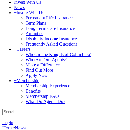
Invest With Us
News
+
Insure With Us
Permanent Life Insurance
Term Plans
Long Term Care Insurance
Annuities
Disability Income Insurance
Frequently Asked Questions
+
Careers
Who are the Knights of Columbus?
Who Are Our Agents?
Make a Difference
Find Out More
Apply Now
+
Membership
Membership Experience
Benefits
Membership FAQ
What Do Agents Do?
|
Login
Home
/
News