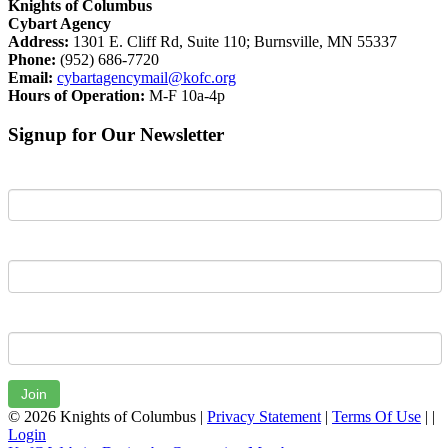
Knights of Columbus
Cybart Agency
Address:
1301 E. Cliff Rd, Suite 110; Burnsville, MN 55337
Phone:
(952) 686-7720
Email:
cybartagencymail@kofc.org
Hours of Operation:
M-F 10a-4p
Signup for Our Newsletter
First Name
Last Name
Email
Join
© 2026 Knights of Columbus
|
Privacy Statement
|
Terms Of Use
|
|
Login