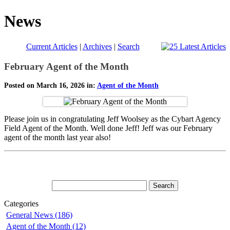
News
Current Articles
|
Archives
|
Search
February Agent of the Month
Posted on March 16, 2026 in:
Agent of the Month
Please join us in congratulating Jeff Woolsey as the Cybart Agency
Field Agent of the Month. Well done Jeff! Jeff was our February
agent of the month last year also!
Categories
General News (186)
Agent of the Month (12)