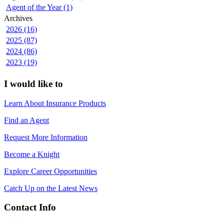
Agent of the Year (1)
Archives
2026 (16)
2025 (87)
2024 (86)
2023 (19)
I would like to
Learn About Insurance Products
Find an Agent
Request More Information
Become a Knight
Explore Career Opportunities
Catch Up on the Latest News
Contact Info