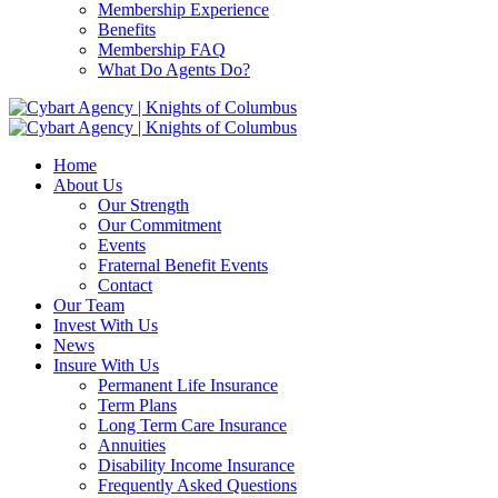
Membership Experience
Benefits
Membership FAQ
What Do Agents Do?
Home
About Us
Our Strength
Our Commitment
Events
Fraternal Benefit Events
Contact
Our Team
Invest With Us
News
Insure With Us
Permanent Life Insurance
Term Plans
Long Term Care Insurance
Annuities
Disability Income Insurance
Frequently Asked Questions