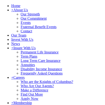
Home
+
About Us
Our Strength
Our Commitment
Events
Fraternal Benefit Events
Contact
Our Team
Invest With Us
News
+
Insure With Us
Permanent Life Insurance
Term Plans
Long Term Care Insurance
Annuities
Disability Income Insurance
Frequently Asked Questions
+
Careers
Who are the Knights of Columbus?
Who Are Our Agents?
Make a Difference
Find Out More
Apply Now
+
Membership