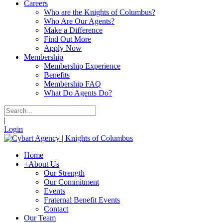
Careers
Who are the Knights of Columbus?
Who Are Our Agents?
Make a Difference
Find Out More
Apply Now
Membership
Membership Experience
Benefits
Membership FAQ
What Do Agents Do?
|
Login
Home
+
About Us
Our Strength
Our Commitment
Events
Fraternal Benefit Events
Contact
Our Team