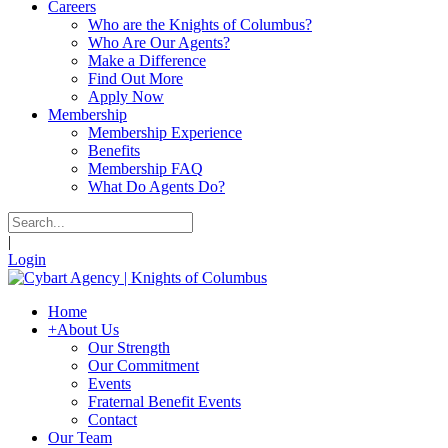
Careers
Who are the Knights of Columbus?
Who Are Our Agents?
Make a Difference
Find Out More
Apply Now
Membership
Membership Experience
Benefits
Membership FAQ
What Do Agents Do?
|
Login
Home
+
About Us
Our Strength
Our Commitment
Events
Fraternal Benefit Events
Contact
Our Team