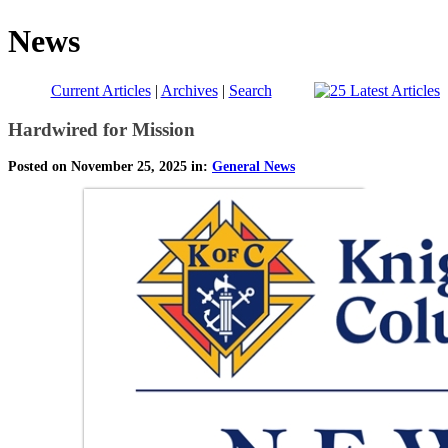
News
Current Articles
|
Archives
|
Search
Hardwired for Mission
Posted on November 25, 2025 in:
General News