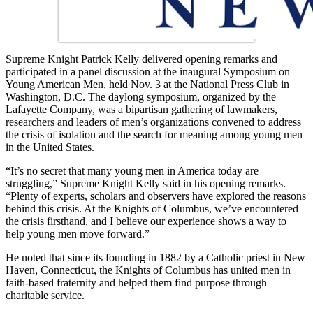
Supreme Knight Patrick Kelly delivered opening remarks and
participated in a panel discussion at the inaugural Symposium on
Young American Men, held Nov. 3 at the National Press Club in
Washington, D.C. The daylong symposium, organized by the
Lafayette Company, was a bipartisan gathering of lawmakers,
researchers and leaders of men’s organizations convened to address
the crisis of isolation and the search for meaning among young men
in the United States.
“It’s no secret that many young men in America today are
struggling,” Supreme Knight Kelly said in his opening remarks.
“Plenty of experts, scholars and observers have explored the reasons
behind this crisis. At the Knights of Columbus, we’ve encountered
the crisis firsthand, and I believe our experience shows a way to
help young men move forward.”
He noted that since its founding in 1882 by a Catholic priest in New
Haven, Connecticut, the Knights of Columbus has united men in
faith-based fraternity and helped them find purpose through
charitable service.