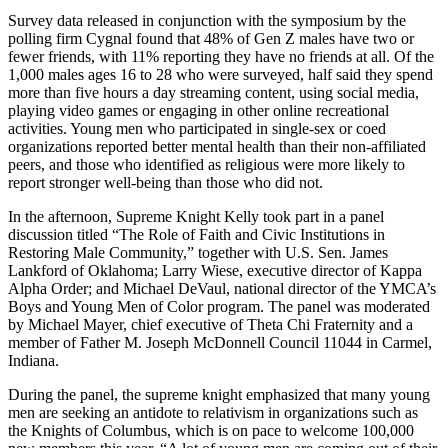
Survey data released in conjunction with the symposium by the
polling firm Cygnal found that 48% of Gen Z males have two or
fewer friends, with 11% reporting they have no friends at all. Of the
1,000 males ages 16 to 28 who were surveyed, half said they spend
more than five hours a day streaming content, using social media,
playing video games or engaging in other online recreational
activities. Young men who participated in single-sex or coed
organizations reported better mental health than their non-affiliated
peers, and those who identified as religious were more likely to
report stronger well-being than those who did not.
In the afternoon, Supreme Knight Kelly took part in a panel
discussion titled “The Role of Faith and Civic Institutions in
Restoring Male Community,” together with U.S. Sen. James
Lankford of Oklahoma; Larry Wiese, executive director of Kappa
Alpha Order; and Michael DeVaul, national director of the YMCA’s
Boys and Young Men of Color program. The panel was moderated
by Michael Mayer, chief executive of Theta Chi Fraternity and a
member of Father M. Joseph McDonnell Council 11044 in Carmel,
Indiana.
During the panel, the supreme knight emphasized that many young
men are seeking an antidote to relativism in organizations such as
the Knights of Columbus, which is on pace to welcome 100,000