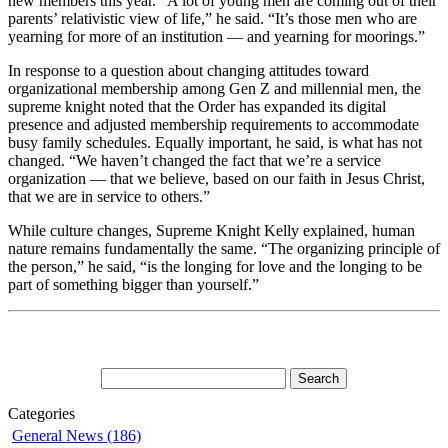
new members this year. “A lot of young men are coming out of their
parents’ relativistic view of life,” he said. “It’s those men who are
yearning for more of an institution — and yearning for moorings.”
In response to a question about changing attitudes toward
organizational membership among Gen Z and millennial men, the
supreme knight noted that the Order has expanded its digital
presence and adjusted membership requirements to accommodate
busy family schedules. Equally important, he said, is what has not
changed. “We haven’t changed the fact that we’re a service
organization — that we believe, based on our faith in Jesus Christ,
that we are in service to others.”
While culture changes, Supreme Knight Kelly explained, human
nature remains fundamentally the same. “The organizing principle of
the person,” he said, “is the longing for love and the longing to be
part of something bigger than yourself.”
Categories
General News (186)