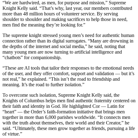
“We are hardwired, as men, for purpose and mission,” Supreme
Knight Kelly said. “That’s why, last year, our members contributed
more than 48 million hours of volunteer service. By serving
shoulder to shoulder and making sacrifices to help those in need,
men find the meaning they’re looking for.”
The supreme knight stressed young men’s need for authentic human
connection rather than its digital surrogates. “Many are drowning in
the depths of the internet and social media,” he said, noting that
many young men are now turning to artificial intelligence and
“chatbots” for companionship.
“These are AI tools that tailor their responses to the emotional needs
of the user, and they offer comfort, support and validation — but it’s
not real,” he explained. “This isn’t the road to friendship and
meaning. It’s the road to further isolation.”
To overcome such isolation, Supreme Knight Kelly said, the
Knights of Columbus helps men find authentic fraternity centered on
their faith and identity in God. He highlighted Cor — Latin for
“heart” — the Order’s faith-formation initiative that brings men
together in more than 6,000 parishes worldwide. “It connects men
with the truth about themselves, their world and their Creator,” he
said. “Ultimately, these men grow together as friends, pursuing a life
of virtue.”