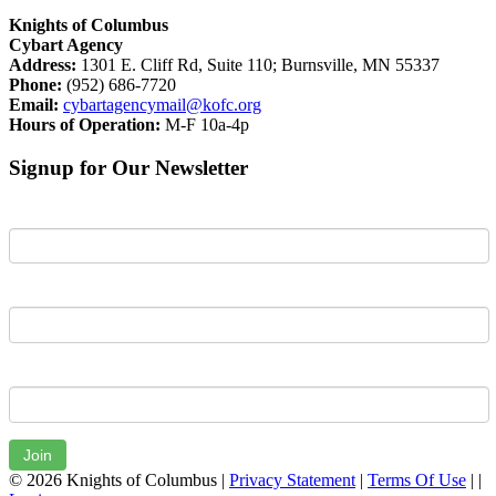
Knights of Columbus
Cybart Agency
Address:
1301 E. Cliff Rd, Suite 110; Burnsville, MN 55337
Phone:
(952) 686-7720
Email:
cybartagencymail@kofc.org
Hours of Operation:
M-F 10a-4p
Signup for Our Newsletter
First Name
Last Name
Email
Join
© 2026 Knights of Columbus
|
Privacy Statement
|
Terms Of Use
|
|