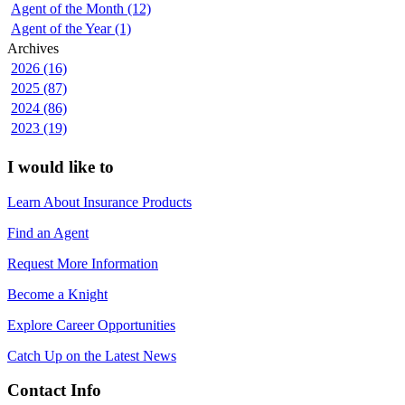
Agent of the Month (12)
Agent of the Year (1)
Archives
2026 (16)
2025 (87)
2024 (86)
2023 (19)
I would like to
Learn About Insurance Products
Find an Agent
Request More Information
Become a Knight
Explore Career Opportunities
Catch Up on the Latest News
Contact Info