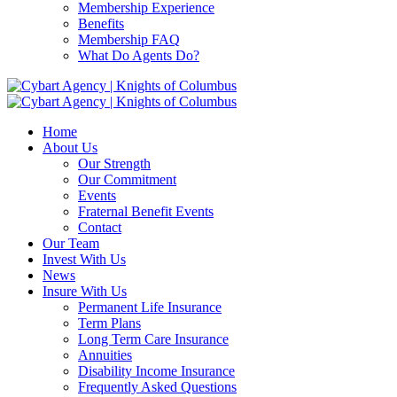
Membership Experience
Benefits
Membership FAQ
What Do Agents Do?
Home
About Us
Our Strength
Our Commitment
Events
Fraternal Benefit Events
Contact
Our Team
Invest With Us
News
Insure With Us
Permanent Life Insurance
Term Plans
Long Term Care Insurance
Annuities
Disability Income Insurance
Frequently Asked Questions