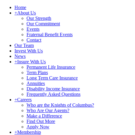
Home
+
About Us
Our Strength
Our Commitment
Events
Fraternal Benefit Events
Contact
Our Team
Invest With Us
News
+
Insure With Us
Permanent Life Insurance
Term Plans
Long Term Care Insurance
Annuities
Disability Income Insurance
Frequently Asked Questions
+
Careers
Who are the Knights of Columbus?
Who Are Our Agents?
Make a Difference
Find Out More
Apply Now
+
Membership