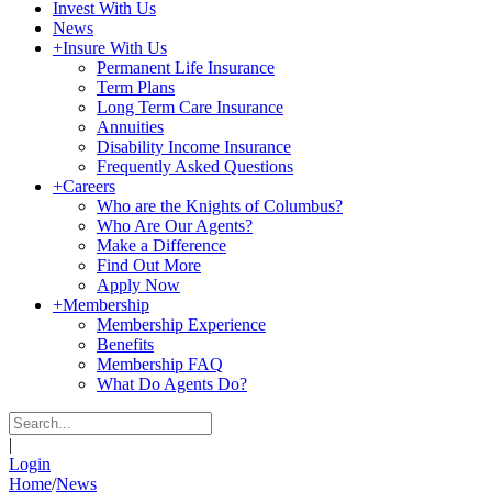
Invest With Us
News
+
Insure With Us
Permanent Life Insurance
Term Plans
Long Term Care Insurance
Annuities
Disability Income Insurance
Frequently Asked Questions
+
Careers
Who are the Knights of Columbus?
Who Are Our Agents?
Make a Difference
Find Out More
Apply Now
+
Membership
Membership Experience
Benefits
Membership FAQ
What Do Agents Do?
|
Login
Home
/
News