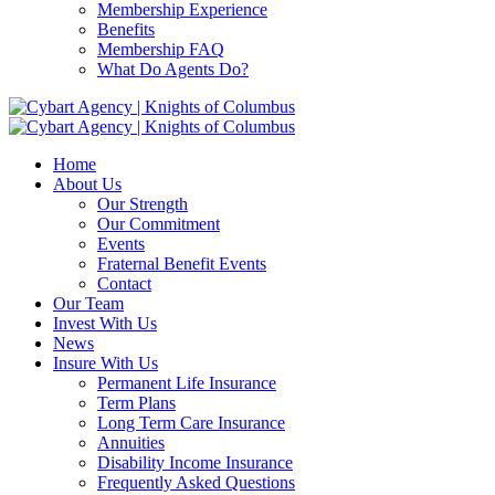
Membership Experience
Benefits
Membership FAQ
What Do Agents Do?
Home
About Us
Our Strength
Our Commitment
Events
Fraternal Benefit Events
Contact
Our Team
Invest With Us
News
Insure With Us
Permanent Life Insurance
Term Plans
Long Term Care Insurance
Annuities
Disability Income Insurance
Frequently Asked Questions