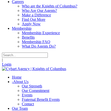
Careers
Who are the Knights of Columbus?
Who Are Our Agents?
Make a Difference
Find Out More
Apply Now
Membership
Membership Experience
Benefits
Membership FAQ
What Do Agents Do?
|
Login
Home
-
About Us
Our Strength
Our Commitment
Events
Fraternal Benefit Events
Contact
Our Team