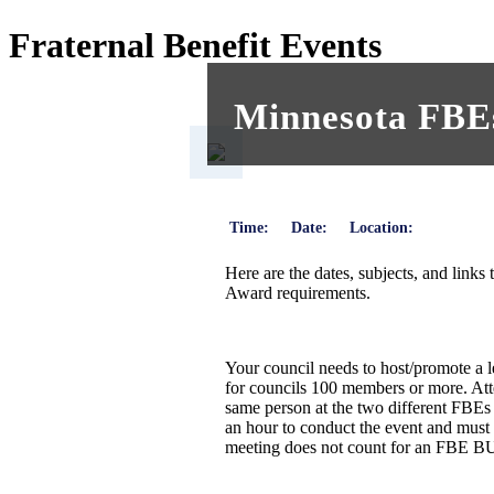
Fraternal Benefit Events
Minnesota FBEs
Time:
Date:
Location:
Here are the dates, subjects, and links
Award requirements.
Your council needs to host/promote a
for councils 100 members or more. Att
same person at the two different FBEs
an hour to conduct the event and must 
meeting does not count for an FBE BU