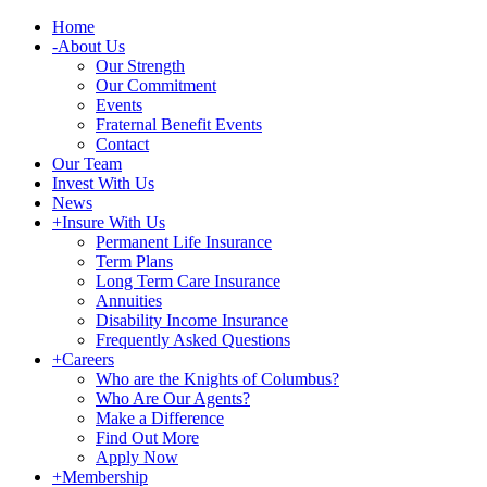
Home
-
About Us
Our Strength
Our Commitment
Events
Fraternal Benefit Events
Contact
Our Team
Invest With Us
News
+
Insure With Us
Permanent Life Insurance
Term Plans
Long Term Care Insurance
Annuities
Disability Income Insurance
Frequently Asked Questions
+
Careers
Who are the Knights of Columbus?
Who Are Our Agents?
Make a Difference
Find Out More
Apply Now
+
Membership