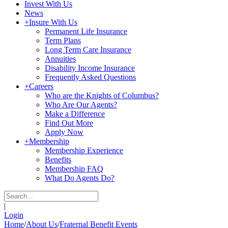
Invest With Us
News
+
Insure With Us
Permanent Life Insurance
Term Plans
Long Term Care Insurance
Annuities
Disability Income Insurance
Frequently Asked Questions
+
Careers
Who are the Knights of Columbus?
Who Are Our Agents?
Make a Difference
Find Out More
Apply Now
+
Membership
Membership Experience
Benefits
Membership FAQ
What Do Agents Do?
|
Login
Home
/
About Us
/
Fraternal Benefit Events