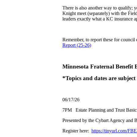
There is also another way to qualify
Knight meet (separately) with the Fiel
leaders exactly what a KC insurance a
Remember, to report these for council c
Report (25-26)
Minnesota Fraternal Benefit 
*Topics and dates are subject
06/17/26
7PM Estate Planning and Trust Basic
Presented by the Cybart Agency and B
Register here:
https://tinyurl.com/FB