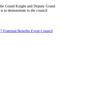
e the Grand Knight and Deputy Grand
is to demonstrate to the council
7 Fraternal Benefits Event Council