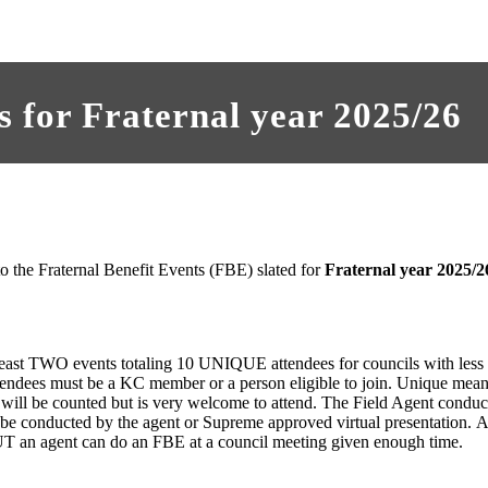
 for Fraternal year 2025/26
 to the Fraternal Benefit Events (FBE) slated for
Fraternal year 2025/2
 least TWO events totaling 10 UNIQUE attendees for councils with les
endees must be a KC member or a person eligible to join. Unique mean
 will be counted but is very welcome to attend. The Field Agent condu
be conducted by the agent or Supreme approved virtual presentation. A 
T an agent can do an FBE at a council meeting given enough time.