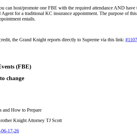
; you can host/promote one FBE with the required attendance AND hav
d Agent for a traditional KC insurance appointment. The purpose of this 
ppointment entails.
redit, the Grand Knight reports directly to Supreme via this link:
#1107
Events (FBE)
 to change
s and How to Prepare
rother Knight Attorney TJ Scott
E-06-17-26