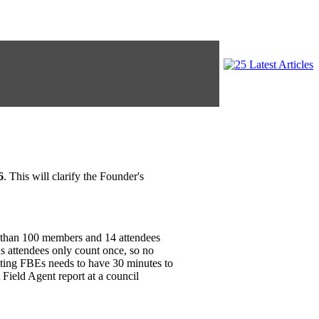
6
. This will clarify the Founder's
s than 100 members and 14 attendees
s attendees only count once, so no
cting FBEs needs to have 30 minutes to
Field Agent report at a council